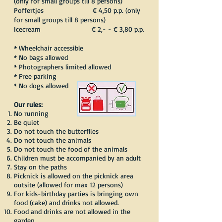
(only for small groups till 8 persons)
Poffertjes € 4,50 p.p. (only
for small groups till 8 persons)
Icecream € 2,- - € 3,80 p.p.
* Wheelchair accessible
* No bags allowed
* Photographers limited allowed
* Free parking
* No dogs allowed
Our rules:
No running
Be quiet
Do not touch the butterflies
Do not touch the animals
Do not touch the food of the animals
Children must be accompanied by an adult
Stay on the paths
Picknick is allowed on the picknick area
outsite (allowed for max 12 persons)
For kids-birthday parties is bringing own
food (cake) and drinks not allowed.
Food and drinks are not allowed in the
garden