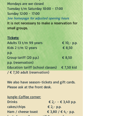
Mondays are we closed
Tuesday t/m Saturday 10:00 - 17:00
Sunday 12:00 - 17:00
​See homepage for adjusted opening hours
It is not necessary to make a reservation for
small groups.
Tickets:
Adults 13 t/m 99 years € 10,- p.p.
Kids 2 t/m 12 years € 8,50
p.p.
Group tariff (20 p.p.) € 8,50
p.p. (reservation)
Education tariff (school classes) € 7,50 kid
/ € 7,50 adult (reservation)
We also have season-tickets and gift cards.
Please ask at the front desk.
Jungle-Coffee corner:
Drinks € 2,- - € 3,40 p.p.
cakes/chips € 2,- p.p.
Ham / cheese toast € 3,80 / € 4,- p.p.