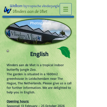
Welkom
bij tropische vlinderjungle
Vlinders aan de Vliet
Photogallery
English
Vlinders aan de Vliet is a tropical indoor
butterfly jungle Zoo.
The garden is situated in a 1600m2
greenhouse in Leidschendam near The
Hague, The Netherlands. Please give us a call
for further information. We are delighted to
help you in English.
Opening hours:
Seasonal: 13 February - 25 October 2026