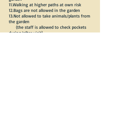
11.Walking at higher paths at own risk
12.Bags are not allowed in the garden
13.Not allowed to take animals/plants from
the garden
(the staff is allowed to check pockets
during/after visit)
Thank you for understanding.
Reservations:
Phone:
0031 (0)6-13668833
E-mail:
info@vlindersaandevliet.nl
Member of:
IABES
and
Dutch small
zoological gardens association (Dier en
Park).
"Please give us a call
for further information.
We are delighted to help you in